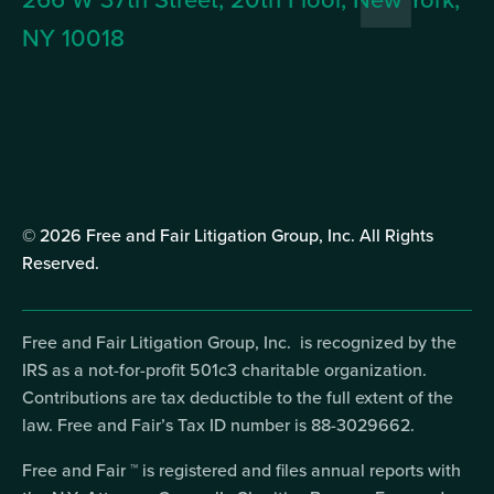
NY 10018
© 2026 Free and Fair Litigation Group, Inc. All Rights
Reserved.
Free and Fair Litigation Group, Inc. is recognized by the
IRS as a not-for-profit 501c3 charitable organization.
Contributions are tax deductible to the full extent of the
law. Free and Fair’s Tax ID number is 88-3029662.
Free and Fair ™ is registered and files annual reports with