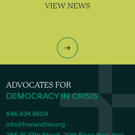
VIEW NEWS
ADVOCATES FOR
DEMOCRACY IN CRISIS
646.434.8604
info@freeandfair.org
266 W 37th Street, 20th Floor, New York,