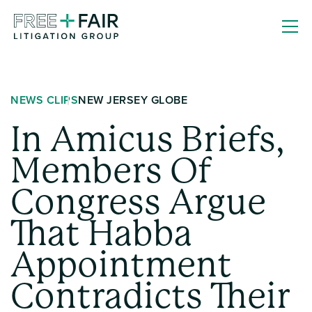
Skip
Free
to
+
content
Fair
Litigation
NEWS CLIPS
NEW JERSEY GLOBE
Group
In Amicus Briefs,
Members Of
Congress Argue
That Habba
Appointment
Contradicts Their