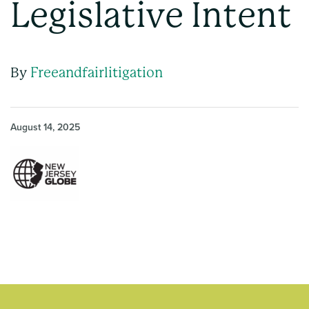
Legislative Intent
By
Freeandfairlitigation
August 14, 2025