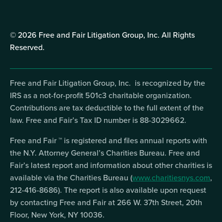
© 2026 Free and Fair Litigation Group, Inc. All Rights
Reserved.
Free and Fair Litigation Group, Inc. is recognized by the
IRS as a not-for-profit 501c3 charitable organization.
Contributions are tax deductible to the full extent of the
law. Free and Fair’s Tax ID number is 88-3029662.
Free and Fair ™ is registered and files annual reports with
the N.Y. Attorney General’s Charities Bureau. Free and
Fair’s latest report and information about other charities is
available via the Charities Bureau (
www.charitiesnys.com
,
212-416-8686). The report is also available upon request
by contacting Free and Fair at 266 W. 37th Street, 20th
Floor, New York, NY 10036.