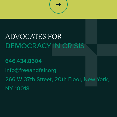
ADVOCATES FOR
DEMOCRACY IN CRISIS
646.434.8604
info@freeandfair.org
266 W 37th Street, 20th Floor, New York,
NY 10018