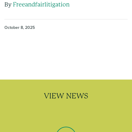
By
Freeandfairlitigation
October 8, 2025
VIEW NEWS