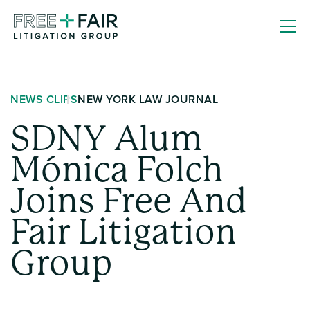
Skip
Free
to
+
content
Fair
Litigation
NEWS CLIPS
NEW YORK LAW JOURNAL
Group
SDNY Alum
Mónica Folch
Joins Free And
Fair Litigation
Group